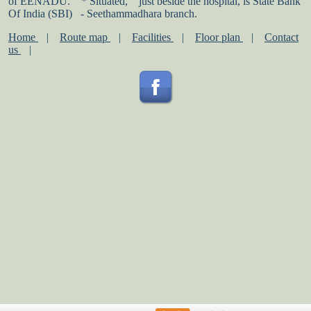
of EENADU.
* Situated,
just beside the hospital, is State Bank
Of India (SBI)
- Seethammadhara branch.
Home
|
Route map
|
Facilities
|
Floor plan
|
Contact
us
|