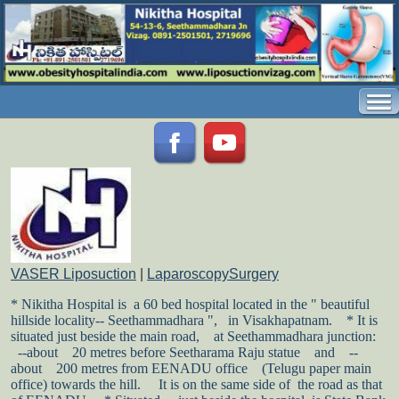
VASER Liposuction
|
LaparoscopySurgery
* Nikitha Hospital is a 60 bed hospital located in the " beautiful
hillside locality-- Seethammadhara ", in Visakhapatnam.
* It is
situated just beside the main road,
at Seethammadhara junction:
--about
20 metres before Seetharama Raju statue
and
--
about
200 metres from EENADU office
(Telugu paper main
office) towards the hill.
It is on the same side of the road as that