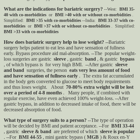
What are the indications for bariatric surgery?
--West:
BMI 35-
40 with co-morbidities
or
BMI >40 with or without co-morbidities
.
Simplified:
BMI >35 with co-morbidities
--India:
BMI 33-37 with co-
morbidities
or
BMI >37 with or without co-morbidities
. Simplified:
BMI >33 with co-morbidities
How does bariatric surgery help to lose weight?
--Bariatric
surgery helps patient to eat less and have sensation of fullness
early. Bypass procedure aid mal-absorption.
--The popular weight-
loss surgeries are gastric
sleeve
, gastric
band
, & gastric
bypass
, of which bypass is for very high BMI.
--After gastric
sleeve
and band
surgeries, the person
eats very less amount of food
and have sensation of fullness early
.
The extra fat accumulated
in the body gets converted to glucose to meet body requirements
and thus loses weight.
About
70-80% extra weight will be lost
over a period of 4-8 months
.
Many people, if combined with
regular exercise, have even achieved 100% weight-loss.
--After
gastric bypass, in addition to decreased intake of food, there will be
decreased absorption of food.
What type of surgery suits to a person?
--The type of operation
will be decided by BMI and patient acceptance.
--For
BMI 33-44
, gastric
sleeve & band
are preferred of which
sleeve is popular
.
--For
BMI 44-55
, mini gastric bypass (
MGB
) & Roux en-Y