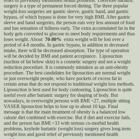
relief of previously mentioned health problems. Therefore bariatric
surgery is a type of permanent forced dieting.
The three popular
weight-loss surgeries are gastric sleeve, gastric band, and gastric
bypass, of which bypass is done for very high BMI. After gastric
sleeve and band surgeries, the person eats very less amount of food
and has sensation of fullness early. The extra accumulated fat in the
body gets converted to glucose to meet body requirements and thus
loses weight. About
70-80%
extra weight will be lost over a
period of 4-8 months. In gastric bypass, in addition to decreased
intake, there will be decreased absorption. The type of operation
will be decided by BMI and patient acceptance.
Liposuction
(suction of fat below skin) is a cosmetic surgery and not a weight
reduction procedure. It is commonly mistaken as an anti-obesity
procedure. The best candidates for liposuction are normal weight
or just overweight people, who have pockets of excess fat in
certain areas that do not respond to traditional weight loss methods.
Liposuction is best used for body contouring. Liposuction is quite
useful even after bariatric surgery for shaping of body. But
nowadays, in overweight persons with BMI <27, multiple sitting
VASER liposuction helps to lose up to about 10 kgs.
Final
message is that the main treatment of obesity is a balanced low
calorie diet combined with exercise. But if diet and exercise fails,
and the person has BMI >33 with serious co-morbid health
problems, keyhole bariatric (weight loss) surgery gives long-term
weight loss and good relief of previously mentioned health