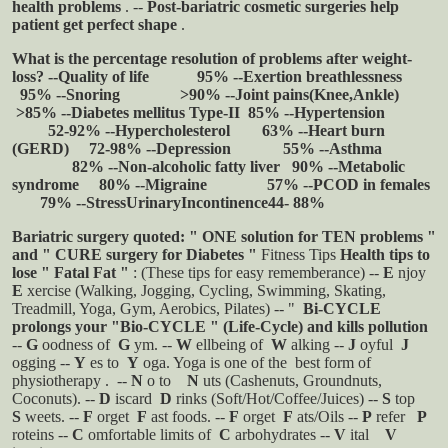
health problems
.
--
Post-bariatric cosmetic surgeries help
patient get perfect shape
.
What is the percentage resolution of problems after weight-
loss?
--Quality of life 95%
--Exertion breathlessness
95%
--Snoring >90%
--Joint pains(Knee,Ankle)
>85%
--Diabetes mellitus Type-II 85%
--Hypertension
52-92%
--Hypercholesterol 63%
--Heart burn
(GERD) 72-98%
--Depression 55%
--Asthma
82%
--Non-alcoholic fatty liver 90%
--Metabolic
syndrome 80%
--Migraine 57%
--PCOD in females
79%
--StressUrinaryIncontinence44- 88%
Bariatric surgery quoted: "
ONE solution for TEN problems
"
and "
CURE surgery for Diabetes
"
Fitness Tips
Health tips to
lose " Fatal Fat "
: (These tips for easy rememberance)
--
E
njoy
E
xercise (Walking, Jogging, Cycling, Swimming, Skating,
Treadmill, Yoga, Gym, Aerobics, Pilates)
-- "
Bi-CYCLE
prolongs your "Bio-CYCLE " (Life-Cycle) and kills pollution
--
G
oodness of
G
ym.
--
W
ellbeing of
W
alking
--
J
oyful
J
ogging
--
Y
es to
Y
oga. Yoga is one of the
best form of
physiotherapy
.
--
N
o to
N
uts (Cashenuts, Groundnuts,
Coconuts).
--
D
iscard
D
rinks (Soft/Hot/Coffee/Juices)
--
S
top
S
weets.
--
F
orget
F
ast foods.
--
F
orget
F
ats/Oils
--
P
refer
P
roteins
--
C
omfortable limits of
C
arbohydrates
--
V
ital
V