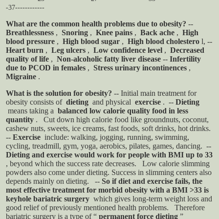
-37------------
What are the common health problems due to obesity?
--
Breathlessness
,
Snoring
,
Knee pains
,
Back ache
,
High
blood pressure
,
High blood sugar
,
High blood cholestero
l,
--
Heart burn
,
Leg ulcers
,
Low confidence level
,
Decreased
quality of life
,
Non-alcoholic fatty liver disease
--
Infertility
due to PCOD in females
,
Stress urinary incontinences
,
Migraine
.
What is the solution for obesity?
-- Initial main treatment for
obesity consists of
dieting
and physical
exercise
.
--
Dieting
means taking a
balanced low calorie quality food in less
quantity
.
Cut down high calorie food like groundnuts, coconut,
cashew nuts, sweets, ice creams, fast foods, soft drinks, hot drinks.
--
Exercise
include: walking, jogging, running, swimming,
cycling, treadmill, gym, yoga, aerobics, pilates, games, dancing.
--
Dieting and exercise would work for people with BMI up to 33
, beyond which the success rate decreases.
Low calorie slimming
powders also come under dieting. Success in slimming centers also
depends mainly on dieting.
--
So if diet and exercise fails, the
most effective treatment for morbid obesity with a BMI >33 is
keyhole bariatric surgery
which gives long-term weight loss and
good relief of previously mentioned health problems.
Therefore
bariatric surgery is a type of “
permanent force dieting
”