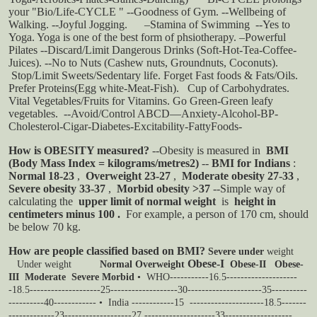
your "Bio/Life-CYCLE " --Goodness of Gym. --Wellbeing of
Walking. --Joyful Jogging.
–Stamina of Swimming --Yes to
Yoga. Yoga is one of the best form of phsiotherapy. –Powerful
Pilates
--Discard/Limit Dangerous Drinks (Soft-Hot-Tea-Coffee-
Juices). --No to Nuts (Cashew nuts, Groundnuts, Coconuts).
Stop/Limit Sweets/Sedentary life. Forget Fast foods & Fats/Oils.
Prefer Proteins(Egg white-Meat-Fish).
Cup of Carbohydrates.
Vital Vegetables/Fruits for Vitamins. Go Green-Green leafy
vegetables.
--Avoid/Control ABCD—Anxiety-Alcohol-BP-
Cholesterol-Cigar-Diabetes-Excitability-FattyFoods-
How is OBESITY measured?
--Obesity is measured in
BMI
(Body Mass Index = kilograms/metres2)
--
BMI for Indians
:
Normal 18-23
,
Overweight 23-27
,
Moderate obesity 27-33
,
Severe obesity 33-37
,
Morbid obesity >37
--Simple way of
calculating the
upper limit of normal weight
is
height in
centimeters minus 100
.
For example, a person of 170 cm, should
be below 70 kg.
How are people classified based on BMI?
Severe under
weight
Obese-I
Under
weight
Normal
Overweight
Obese-II
Obese-
III
Moderate
Severe
Morbid
• WHO-----------16.5--------------------
-18.5--------------------25-------------------30---------------------35----------
----------40------------
• India ------------15 ---------------------18.5-------
-------------23-------------------27 --------------------33-------------------