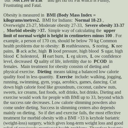
but
Not Live to Eat
" and get rid off Fat which is Funny,
Frustrating and Fatal.
Obesity is measured in
BMI (Body Mass Index =
kilograms/metres2.
BMI for Indians:
Normal 18-23
,
Overweight 23-27, Moderate obesity 27-33,
Severe obesity 33-37
,
Morbid obesity >37.
Simple way of calculating the
upper
limit of normal weight is height in centimeters minus 100
. For
example, a person of 170 cm, should be below 70 kg
Common
health problems due to obesity:
B
reathlessness,
S
noring,
K
nee
pains,
B
ack ache, high
B
lood pressure, high blood
S
ugar, high
blood
C
holesterol,
H
eart burn,
L
eg ulcers,
L
ow confidence
level, decreased
Q
uality of life, infertility due to
PCOD
in
females.
Main treatment for obesity consists of dieting and
physical exercise.
Dieting
means taking a balanced low calorie
quality food in less quantity.
Exercise
include: walking, jogging,
running, swimming, gym, yoga, aerobics, games, dancing. Cut
down high calorie food like groundnuts, coconut, cashew nuts,
sweets, ice creams, fast foods, soft drinks, hot drinks.
Dieting and
exercise would work for people with BMI up to 33, beyond which
the success rate decreases. Low calorie slimming powders also
come under dieting. Success in slimming centers also depends
mainly on dieting. So if diet and exercise fails, the most effective
treatment for morbid obesity with a BMI >33 is keyhole bariatric
(weight-loss) surgery, which gives long-term weight loss and good