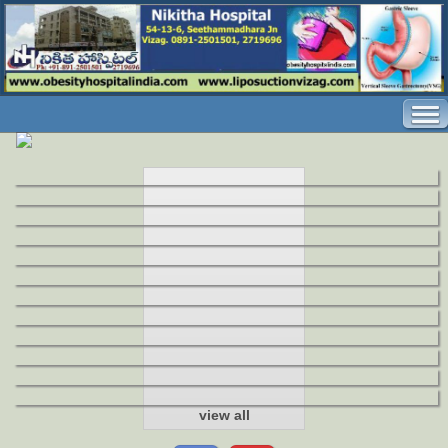
view all