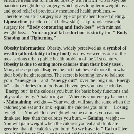
effective treatment for morbid obesity with a BMI >33 is keyhole
bariatric (weight-loss) surgery, which gives long-term weight loss
and good relief of previously mentioned health problems.
--
Therefore bariatric surgery is a type of permanent forced dieting.
--
Liposuction
(suction of fat below skin) is a pin-hole cosmetic
surgery for
"Body contouring and Inch-loss"
with minimal
weight loss.
--
Non-surgical fat reduction
is strictly for
" Body
Shaping and Tightening ".
Obesity information:
Obesity, widely perceived as
a symbol of
wealth (affordability to buy food)
is now viewed as one of the
most serious urban public health problem of the 21st century.
Obesity is due to eating more calories than their body uses
.
Many obese people disagree the fact that they eat more than what
their body height requires. The secret is learning how to balance
your
"energy in"
and
"energy out"
over the long run. "Energy
in" is the calories from foods and beverages you have each day.
"Energy out" is the calories you burn for basic body functions and
physical activity.
A balancing act: Where is your energy balance?
-
-
Maintaining
weight — Your weight will stay the same when the
calories you eat and drink
equal
the calories you burn.
--
Losing
weight — You will lose weight when the calories you eat and
drink are
less
than the calories you burn.
--
Gaining
weight —
You will gain weight when the calories you eat and drink are
greater
than the calories you burn.
So we have to " Eat to Live