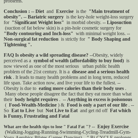
problems.
Conclusion
:
--
Diet
and
Exercise
is the
"Main treatment of
obesity".
--
Bariatric surgery
is the key-hole weight-loss surgery
for
"Significant Weight loss"
in morbid obesity.
--
Liposuction
(suction of fat below skin) is a pin-hole cosmetic surgery for
"Body contouring and Inch-loss"
with minimal weight loss.
--
Non-surgical fat reduction
is strictly for
" Body Shaping and
Tightening ".
FAQ
Is obesity a wild spreading disease?
--Obesity, widely
perceived as a
symbol of wealth (affordability to buy food)
is
now viewed as one of the most serious
urban public health
problem of the 21st century. It is a
disease and a serious health
risk
. It leads to many health problems and in long term, reduced
life span. Take action now, and live your life to the fullest.
--
Obesity is due to
eating more calories than their body uses
.
Many obese people disagree the fact that they eat more than what
their
body height requires
.
--
Anything in excess is poisonous
(
Food-Wealth-Medicine
) &
Food is only a part of our life
.
--
So
Eat to Live
but
Not Live to Eat
and get rid off
Fat which
is Funny, Frustrating and Fatal
--
Enjoy Exercise
What are the health tips to lose " Fatal Fat "?
(Walking-Jogging-Running-Swimming-Cycling-Treadmill-Gym-
Yoga-Aerobics-Pilates-Games-Dancing)
" Bi-CYCLE prolongs