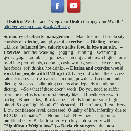
"
Health is Wealth" and "Keep your Health to enjoy your Wealth
"
http://en.wikipedia.org/wiki/Obesity
Summary of Obesity management
--Main treatment for obesity
consists of
dieting
and physical
exercise
.
--
Dieting
means
taking a
balanced low calorie quality food in less quantity.
--
Exercise
include:
walking
,
jogging
,
running
,
swimming
,
gym
,
yoga
,
aerobics
,
games
,
dancing
. Cut down high calorie
food like groundnuts, coconut, cashew nuts, sweets, ice creams,
fast foods, soft drinks, hot drinks.
--
Dieting and exercise would
work for people with BMI up to 33
, beyond which the success
rate decreases.
--Low calorie slimming powders also come under
dieting. Success in slimming centers also depends mainly on
dieting.
--So what if these doen't work. Do you need to suffer
from the ill effects of morbid obesity like:"
B
reathlessness,
S
noring,
K
nee pains,
B
ack ache, high
B
lood pressure, high
blood
S
ugar, high blood
C
holesterol,
H
eart burn,
L
eg ulcers,
L
ow confidence level, decreased
Q
uality of life, infertility due to
PCOD
in females ".
--No not at all. Now there is a boon for
morbid obesity: Bariatric surgery ( a key-hole surgery with
"Significant Weight loss"
)
--
Bariatric surgery
, the most