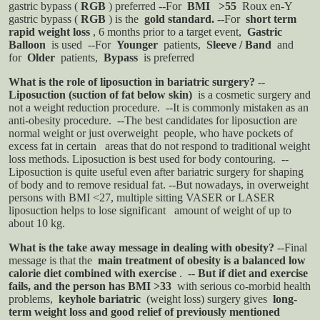
gastric bypass (
RGB
) preferred
--For
BMI >55
Roux en-Y
gastric bypass (
RGB
) is the
gold standard.
--For
short term
rapid weight loss
, 6 months prior to a target event,
Gastric
Balloon
is used
--For
Younger
patients,
Sleeve / Band
and
for
Older
patients,
Bypass
is preferred
What is the role of liposuction in bariatric surgery?
--
Liposuction (suction of fat below skin)
is a cosmetic surgery and
not a weight reduction procedure.
--It is commonly mistaken as an
anti-obesity procedure.
--The best candidates for liposuction are
normal weight or just overweight people, who have pockets of
excess fat in certain
areas that do not respond to traditional weight
loss methods. Liposuction is best used for body contouring.
--
Liposuction is quite useful even after bariatric surgery for shaping
of body and to remove residual fat.
--But nowadays, in overweight
persons with BMI <27, multiple sitting VASER or LASER
liposuction helps to lose significant
amount of weight of up to
about 10 kg.
What is the take away message in dealing with obesity?
--Final
message is that the
main treatment of obesity is a balanced low
calorie diet combined with exercise
.
--
But if diet and exercise
fails, and the person has BMI >33
with serious co-morbid health
problems,
keyhole bariatric
(weight loss) surgery gives
long-
term weight loss and good relief of previously mentioned